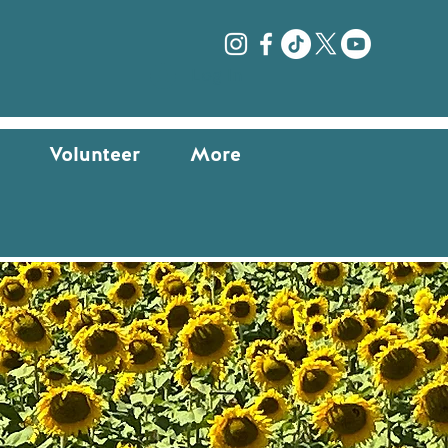
Log In
Volunteer
More