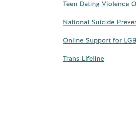
Teen Dating Violence O
National Suicide Preven
Online Support for LGB
Trans Lifeline