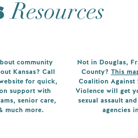
s
Resources
about community
Not in Douglas, Fr
out Kansas? Call
County?
This ma
 website for quick,
Coalition Against
on support with
Violence will get 
ams, senior care,
sexual assault an
 & much more.
agencies i