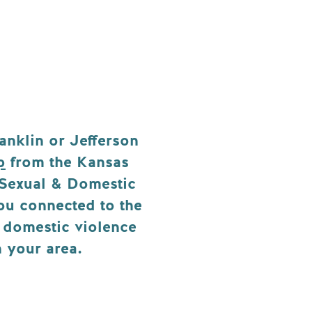
anklin or Jefferson
p
from the Kansas
 Sexual & Domestic
you connected to the
d domestic violence
n your area.