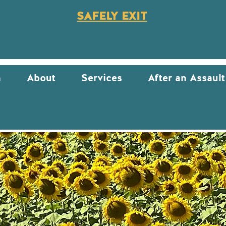
SAFELY EXIT
n
About
Services
After an Assault