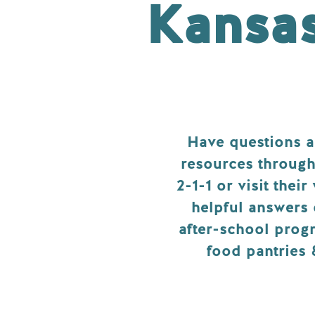
Kansa
Have questions 
resources through
2-1-1 or visit their
helpful answers 
after-school progr
food pantries