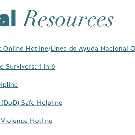
al
Resources
t Online Hotline
/
Línea de Ayuda Nacional O
 Survivors: 1 in 6
lpline
(DoD) Safe Helpline
Violence Hotline