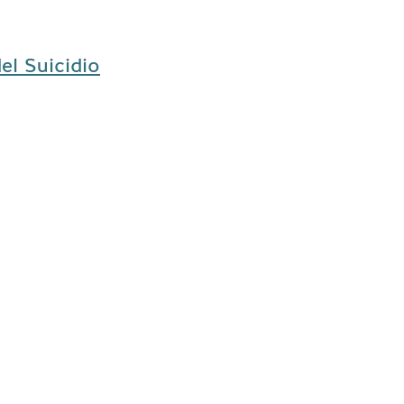
el Suicidio