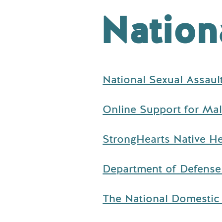
Nation
National Sexual Assaul
Online Support for Male
StrongHearts Native He
Department of Defense 
The National Domestic 