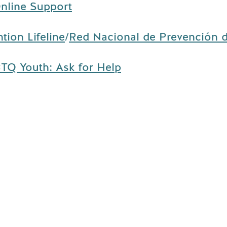
nline Support
tion Lifeline
/
Red Nacional de Prevención d
TQ Youth: Ask for Help
Contact
Us