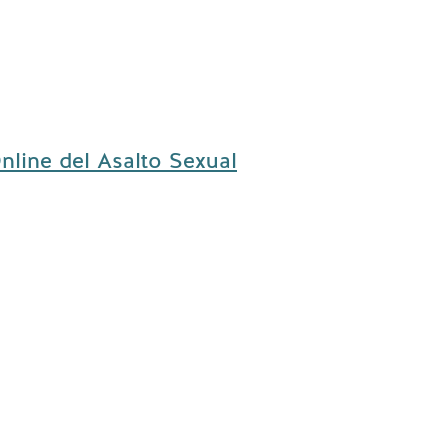
nline del Asalto Sexual