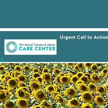
Urgent Call to Actio