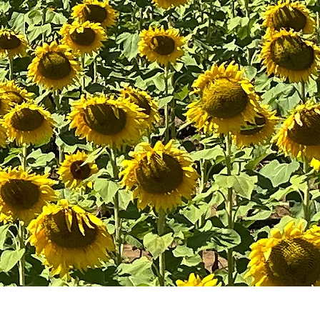
urces