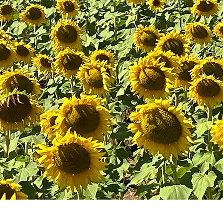
HELP IS HERE.
Reso