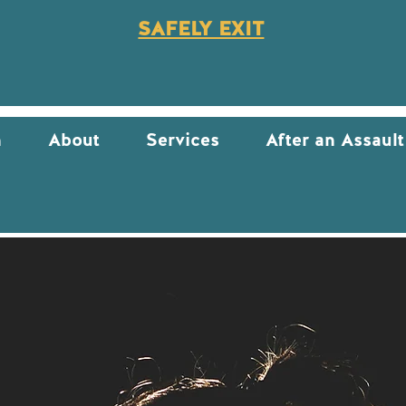
SAFELY EXIT
n
About
Services
After an Assault
L SINCE 1972.