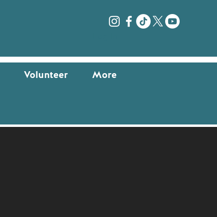
Log In
Volunteer
More