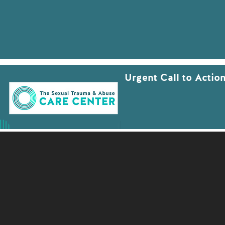
Urgent Call to Actio
ANSWERING THE CAL